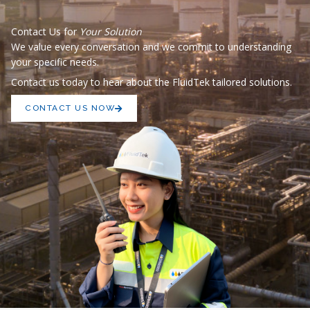
Contact Us for
Your Solution
We value every conversation and we commit to understanding
your specific needs.
Contact us today to hear about the FluidTek tailored solutions.
CONTACT US NOW