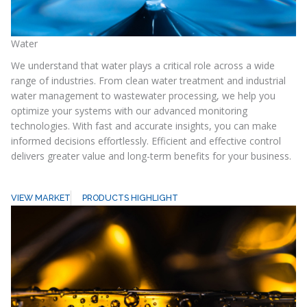
Water
We understand that water plays a critical role across a wide
range of industries. From clean water treatment and industrial
water management to wastewater processing, we help you
optimize your systems with our advanced monitoring
technologies. With fast and accurate insights, you can make
informed decisions effortlessly. Efficient and effective control
delivers greater value and long-term benefits for your business.
VIEW MARKET
PRODUCTS HIGHLIGHT