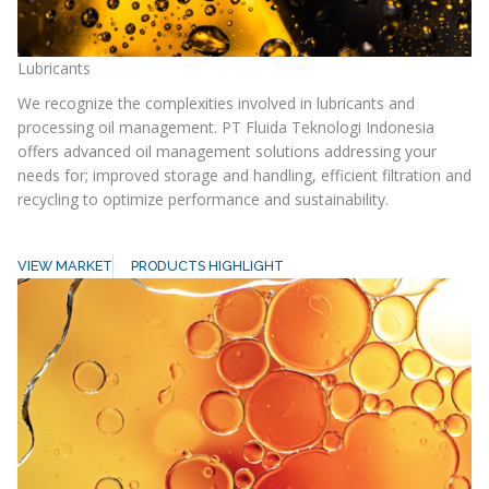
Lubricants
We recognize the complexities involved in lubricants and
processing oil management. PT Fluida Teknologi Indonesia
offers advanced oil management solutions addressing your
needs for; improved storage and handling, efficient filtration and
recycling to optimize performance and sustainability.
VIEW MARKET
PRODUCTS HIGHLIGHT