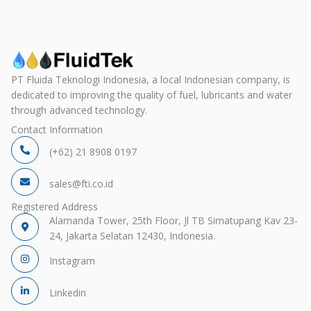
PT Fluida Teknologi Indonesia, a local Indonesian company, is
dedicated to improving the quality of fuel, lubricants and water
through advanced technology.
Contact Information
(+62) 21 8908 0197
sales@fti.co.id
Registered Address
Alamanda Tower, 25th Floor, Jl TB Simatupang Kav 23-
24, Jakarta Selatan 12430, Indonesia.
Instagram
Linkedin