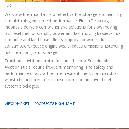
Fuel
We know the importance of effective fuel storage and handling
in maintaining equipment performance. Fluida Teknologi
Indonesia delivers comprehensive solutions for slow moving
biodiesel fuel for standby power and fast moving biodiesel fuel
in marine and land-based fleets. Improve power, reduce
consumption, reduce engine wear, reduce emissions. Extending
fuel life in long term storage.
Traditional aviation turbine fuel and the new Sustainable
Aviation Fuels require frequent monitoring. The safety and
performance of aircraft require frequent checks on microbial
growth in fuel tanks to minimise corrosion and avoid fuel
system blockages.
VIEW MARKET
PRODUCTS HIGHLIGHT